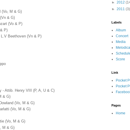
►
2012
(1
►
2011
(3)
l (Vo, M & G)
 (Vn & G)
Labels
zart (Vo & P)
 & P)
Album
Concert
 - L.V Beethoven (Vn & P)
Media
Melodica
Schedul
Score
oppo
Link
Pocket P
Pocket P
 Attib. Henry VIII (P, A, U & C)
Faceboo
(M & G)
 Dowland (Vo, M & G)
Pages
arlatti (Vo, M & G)
Home
tie (Vo, M & G)
o, M & G)