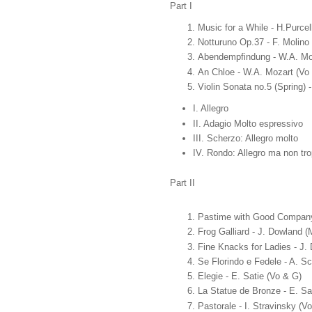
Part I
Music for a While - H.Purcel
Notturuno Op.37 - F. Molino
Abendempfindung - W.A. Mo
An Chloe - W.A. Mozart (Vo
Violin Sonata no.5 (Spring)
I. Allegro
II. Adagio Molto espressivo
III. Scherzo: Allegro molto
IV. Rondo: Allegro ma non tr
Part II
Pastime with Good Company -
Frog Galliard - J. Dowland 
Fine Knacks for Ladies - J.
Se Florindo e Fedele - A. Sc
Elegie - E. Satie (Vo & G)
La Statue de Bronze - E. Sa
Pastorale - I. Stravinsky (V