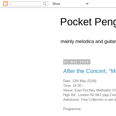
Pocket Pen
mainly melodica and guita
27 May 2019
After the Concert, "M
Date: 12th May (SUN)
Time: 19:30～
Venue: East Finchley Methodist C
High Rd., London N2 8AJ (opp.Crei
Admission: Free Collection in aid 
Programme: