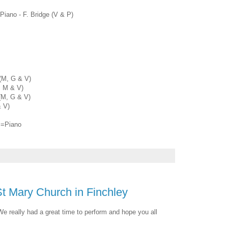
 Piano - F. Bridge (V & P)
(M, G & V)
, M & V)
(M, G & V)
& V)
P=Piano
St Mary Church in Finchley
We really had a great time to perform and hope you all