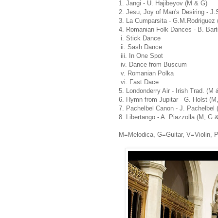
1. Jangi - U. Hajibeyov (M & G)
2. Jesu, Joy of Man's Desiring - J
3. La Cumparsita - G.M.Rodriguez 
4. Romanian Folk Dances - B. Bart
i. Stick Dance
ii. Sash Dance
iii. In One Spot
iv. Dance from Buscum
v. Romanian Polka
vi. Fast Dace
5. Londonderry Air - Irish Trad. (M 
6. Hymn from Jupitar - G. Holst (M
7. Pachelbel Canon - J. Pachelbel 
8. Libertango - A. Piazzolla (M, G 
M=Melodica, G=Guitar, V=Violin, 