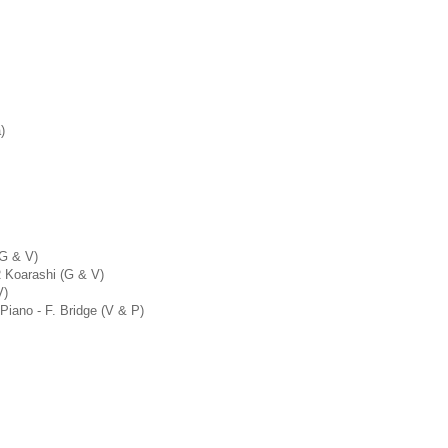
)
 G & V)
R Koarashi (G & V)
V)
 Piano - F. Bridge (V & P)