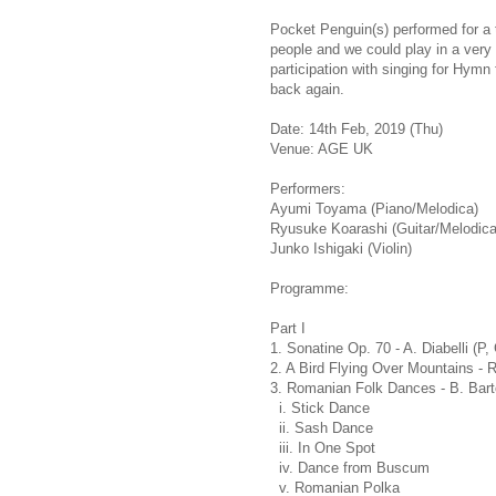
Pocket Penguin(s) performed for a 
people and we could play in a very
participation with singing for Hym
back again.
Date: 14th Feb, 2019 (Thu)
Venue: AGE UK
Performers:
Ayumi Toyama (Piano/Melodica)
Ryusuke Koarashi (Guitar/Melodica
Junko Ishigaki (Violin)
Programme:
Part I
1. Sonatine Op. 70 - A. Diabelli (P,
2. A Bird Flying Over Mountains - 
3. Romanian Folk Dances - B. Bart
i. Stick Dance
ii. Sash Dance
iii. In One Spot
iv. Dance from Buscum
v. Romanian Polka