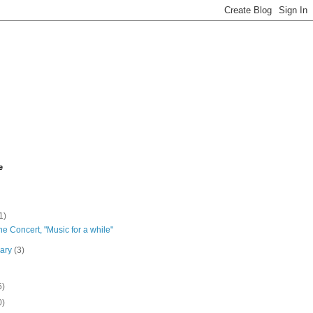
e
1)
the Concert, "Music for a while"
uary
(3)
5)
0)