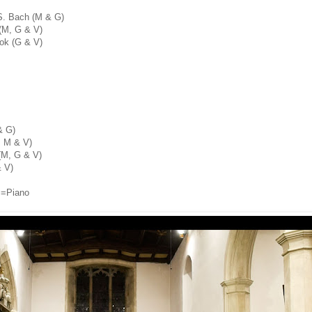
.S. Bach (M & G)
(M, G & V)
ok (G & V)
& G)
, M & V)
(M, G & V)
& V)
P=Piano