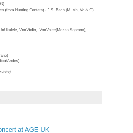
 G)
n (from Hunting Cantata) - J.S. Bach (M, Vn, Vo & G)
U=Ukulele, Vn=Violin, Vo=Voice(Mezzo Soprano),
rano)
ica/Andes)
ulele)
Concert at AGE UK