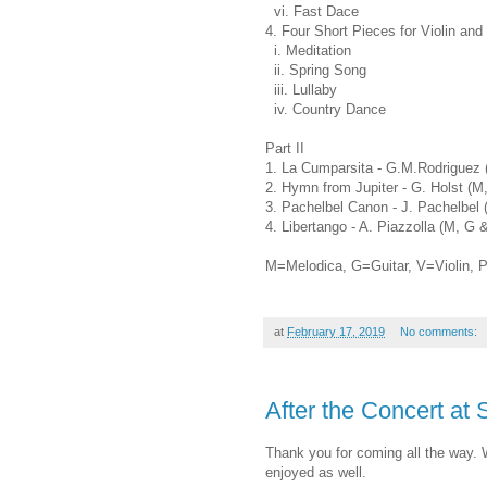
vi. Fast Dace
4. Four Short Pieces for Violin and
i. Meditation
ii. Spring Song
iii. Lullaby
iv. Country Dance
Part II
1. La Cumparsita - G.M.Rodriguez 
2. Hymn from Jupiter - G. Holst (M
3. Pachelbel Canon - J. Pachelbel 
4. Libertango - A. Piazzolla (M, G 
M=Melodica, G=Guitar, V=Violin, 
at
February 17, 2019
No comments:
After the Concert at 
Thank you for coming all the way. 
enjoyed as well.