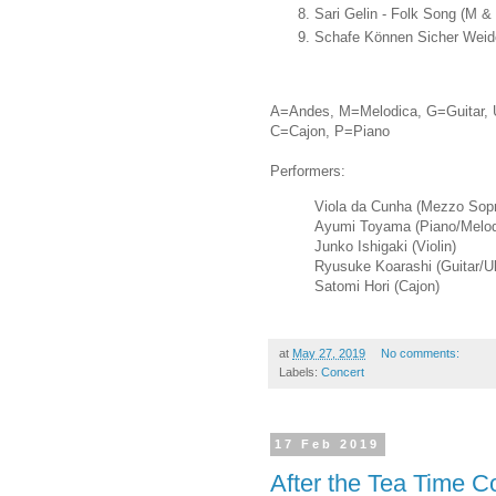
Sari Gelin - Folk Song (M &
Schafe Können Sicher Weide
A=Andes, M=Melodica, G=Guitar, 
C=Cajon, P=Piano
Performers:
Viola da Cunha (Mezzo Sop
Ayumi Toyama (Piano/Melod
Junko Ishigaki (Violin)
Ryusuke Koarashi (Guitar/Uk
Satomi Hori (Cajon)
at
May 27, 2019
No comments:
Labels:
Concert
17 Feb 2019
After the Tea Time 