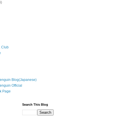
4)
 Club
e
enguin Blog(Japanese)
enguin Official
k Page
Search This Blog