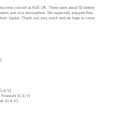
tea time concert at AGE UK. There were about 50 elderly
 warm and nice atmosphere. We especially enjoyed their
n from Jupiter. Thank you very much and we hope to come
)
 G & V)
R Koarashi (G & V)
ok (G & V)