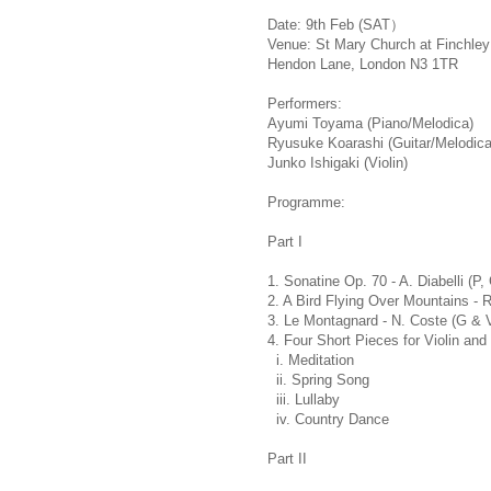
Date: 9th Feb (SAT）
Venue: St Mary Church at Finchley
Hendon Lane, London N3 1TR
Performers:
Ayumi Toyama (Piano/Melodica)
Ryusuke Koarashi (Guitar/Melodica
Junko Ishigaki (Violin)
Programme:
Part I
1. Sonatine Op. 70 - A. Diabelli (P,
2. A Bird Flying Over Mountains - 
3. Le Montagnard - N. Coste (G & 
4. Four Short Pieces for Violin and
i. Meditation
ii. Spring Song
iii. Lullaby
iv. Country Dance
Part II