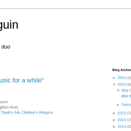
guin
r duo
Blog Archiv
►
2024
(1)
usic for a while"
▼
2019
(4)
▼
May
(
After 
hurch
►
Febr
ghton Ave)
of
Noah’s Ark Children’s Hospice
►
2015
(7)
►
2014
(1
►
2013
(2